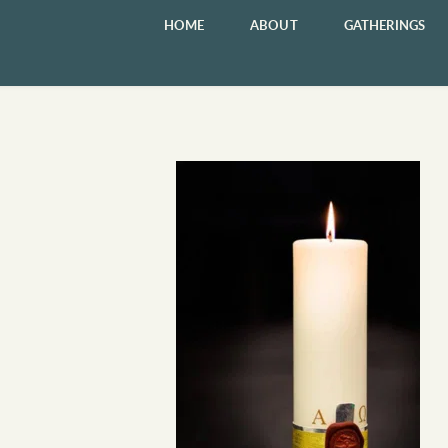
HOME
ABOUT
GATHERINGS