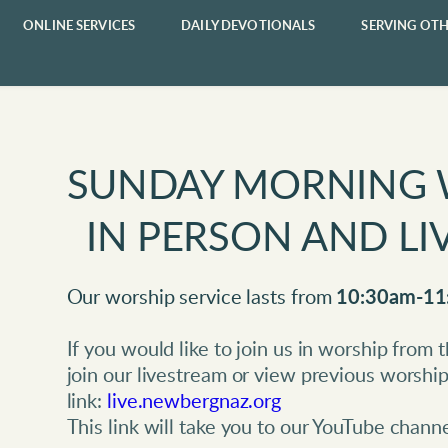
ONLINE SERVICES
DAILY DEVOTIONALS
SERVING OTH
SUNDAY MORNING 
  IN PERSON AND 
Our worship service lasts from 
10:30am-11
If you would like to join us in worship from
join our livestream or view previous worship 
link: 
live.newbergnaz.org
This link will take you to our YouTube channe