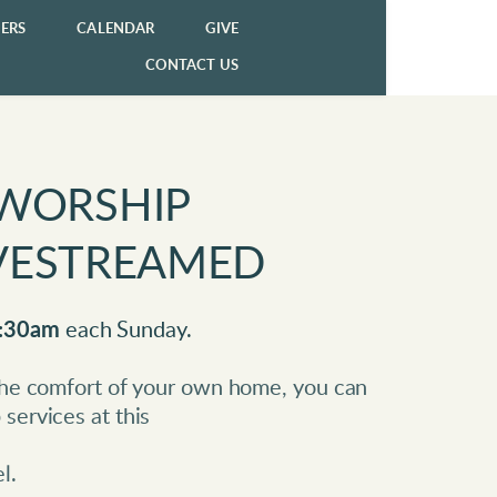
ERS
CALENDAR
GIVE
CONTACT US
WORSHIP 
LIVESTREAMED
:30am
 each Sunday.
 the comfort of your own home, you can 
services at this 
l. 