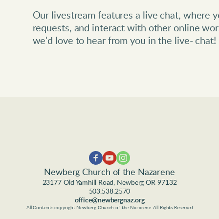
Our livestream features a live chat, where yo
requests, and interact with other online wors
we'd love to hear from you in the live- chat! 
Newberg Church of the Nazarene
23177 Old Yamhill Road, Newberg OR 97132
503.538.2570
office@newbergnaz.org
 All Contents copyright Newberg Church of the Nazarene. All Rights Reserved.