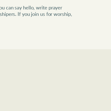
u can say hello, write prayer 
hipers. If you join us for worship, 