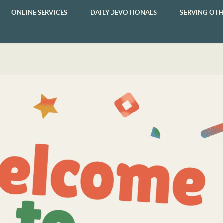
ONLINE SERVICES
DAILY DEVOTIONALS
SERVING OTH