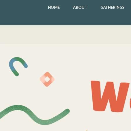
HOME
ABOUT
GATHERINGS