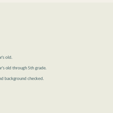
's old. 
r's old through 5th grade.
 and background checked.