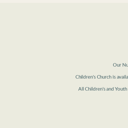
Our Nur
Children's Church is avai
All Children's and Yout