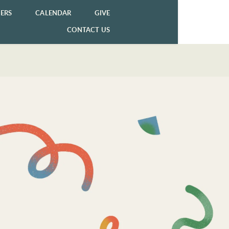
ERS
CALENDAR
GIVE
CONTACT US