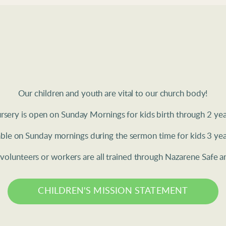
Our children and youth are vital to our church body!
sery is open on Sunday Mornings for kids birth through 2 year
lable on Sunday mornings during the sermon time for kids 3 yea
h volunteers or workers are all trained through Nazarene Safe
CHILDREN'S MISSION STATEMENT