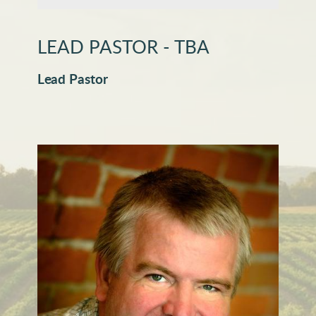
LEAD PASTOR - TBA
Lead Pastor