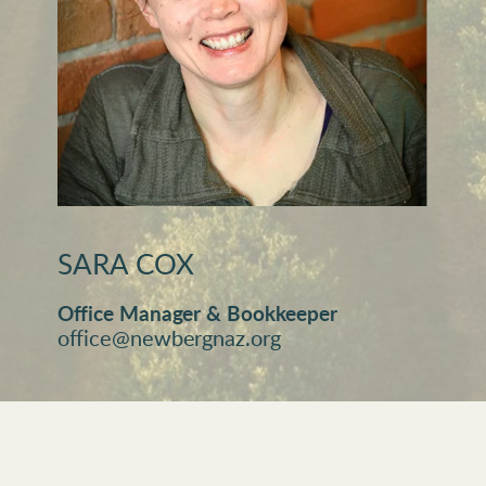
SARA COX
Office Manager & Bookkeeper
office@newbergnaz.org