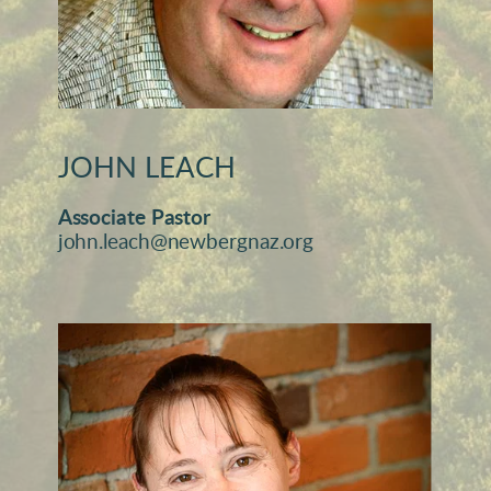
JOHN LEACH
Associate Pastor
john.leach@newbergnaz.org