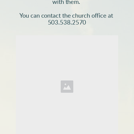
with them. 
You can contact the church office at 
503.538.2570