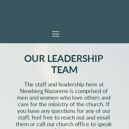
OUR LEADERSHIP 
TEAM
The staff and leadership here at 
Newberg Nazarene is comprised of 
men and women who love others and 
care for the ministry of the church. If 
you have any questions for any of our 
staff, feel free to reach out and email 
them or call our church office to speak 