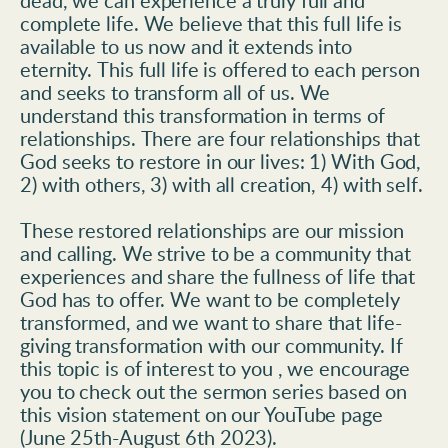
dead, we can experience a truly full and 
complete life. We believe that this full life is 
available to us now and it extends into 
eternity. This full life is offered to each person 
and seeks to transform all of us. We 
understand this transformation in terms of 
relationships. There are four relationships that 
God seeks to restore in our lives: 1) With God, 
2) with others, 3) with all creation, 4) with self.
These restored relationships are our mission 
and calling. We strive to be a community that 
experiences and share the fullness of life that 
God has to offer. We want to be completely 
transformed, and we want to share that life-
giving transformation with our community. If 
this topic is of interest to you , we encourage 
you to check out the sermon series based on 
this vision statement on our YouTube page 
(June 25th-August 6th 2023).