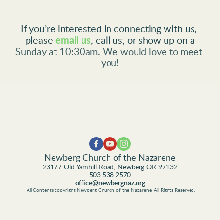
If you’re interested in connecting with us, 
please
email us
, call us, or show up on a
Sunday at 10:30am. We would love to meet 
you!
Newberg Church of the Nazarene
23177 Old Yamhill Road, Newberg OR 97132
503.538.2570
office@newbergnaz.org
 All Contents copyright Newberg Church of the Nazarene. All Rights Reserved.