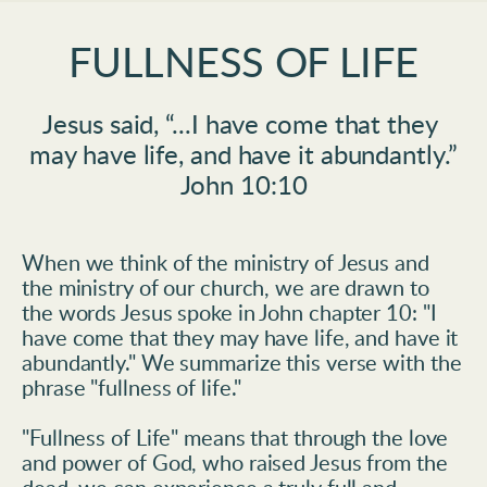
FULLNESS OF LIFE
Jesus said,
“...I have come that they 
may have life, and have it abundantly.
”
John 10:10
When we think of the ministry of Jesus and 
the ministry of our church, we are drawn to 
the words Jesus spoke in John chapter 10: "I 
have come that they may have life, and have it 
abundantly." We summarize this verse with the 
phrase "fullness of life."
"Fullness of Life" means that through the love 
and power of God, who raised Jesus from the 