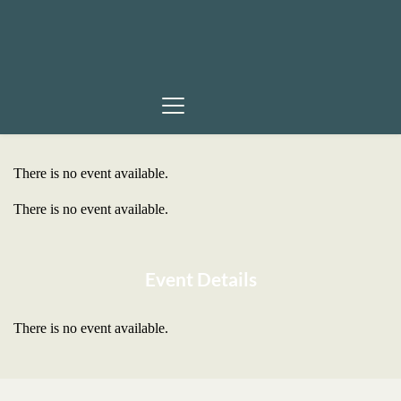
There is no event available.
There is no event available.
Event Details
There is no event available.