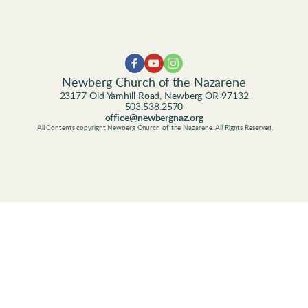
Newberg Church of the Nazarene
23177 Old Yamhill Road, Newberg OR 97132
503.538.2570
office@newbergnaz.org
 All Contents copyright Newberg Church of the Nazarene. All Rights Reserved.