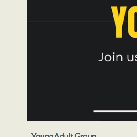
Young Adult Group