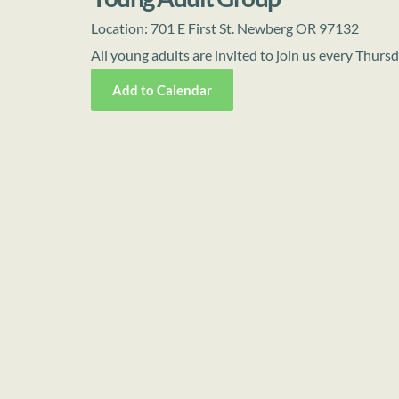
Location:
701 E First St. Newberg OR 97132
All young adults are invited to join us every Thur
Add to Calendar