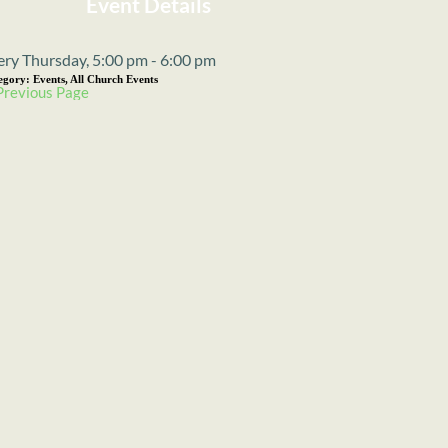
Event Details
ery Thursday, 5:00 pm - 6:00 pm
egory:
Events, All Church Events
Previous Page