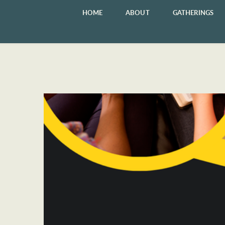
HOME
ABOUT
GATHERINGS