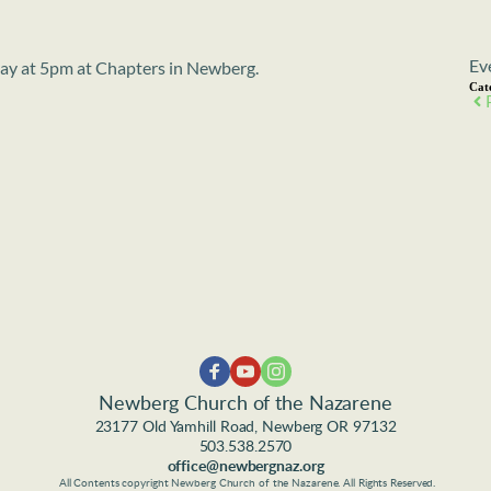
Ev
sday at 5pm at Chapters in Newberg.
Cat
Newberg Church of the Nazarene
23177 Old Yamhill Road, Newberg OR 97132
503.538.2570
office@newbergnaz.org
 All Contents copyright Newberg Church of the Nazarene. All Rights Reserved.