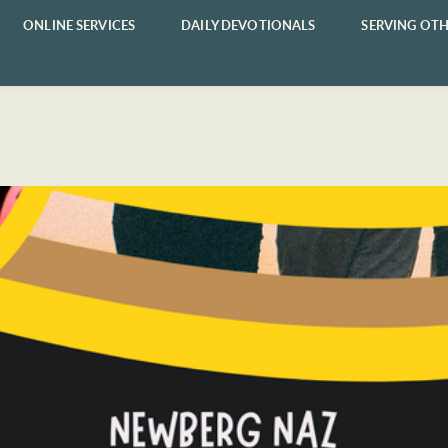
ONLINE SERVICES
DAILY DEVOTIONALS
SERVING OTH