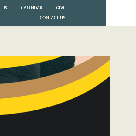
ERS
CALENDAR
GIVE
CONTACT US