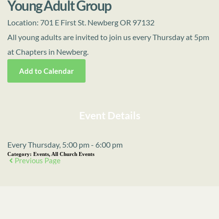
Young Adult Group
Location:
701 E First St. Newberg OR 97132
All young adults are invited to join us every Thursday at 5pm
at Chapters in Newberg.
Add to Calendar
Event Details
Every Thursday, 5:00 pm - 6:00 pm
Category:
Events, All Church Events
Previous Page