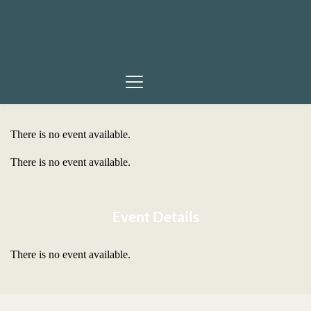
There is no event available.
There is no event available.
Event Details
There is no event available.