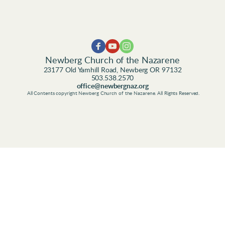
Newberg Church of the Nazarene
23177 Old Yamhill Road, Newberg OR 97132
503.538.2570
office@newbergnaz.org
 All Contents copyright Newberg Church of the Nazarene. All Rights Reserved.