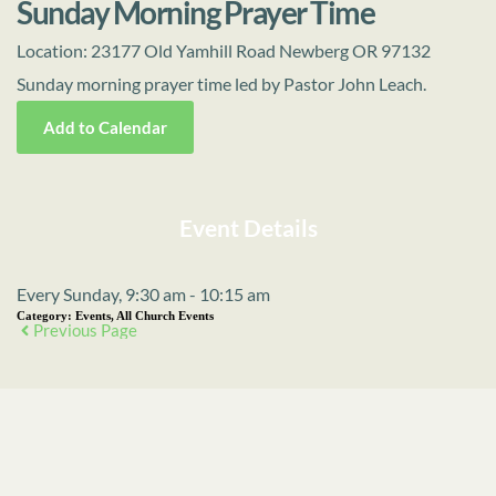
Sunday Morning Prayer Time
Location:
23177 Old Yamhill Road Newberg OR 97132
Sunday morning prayer time led by Pastor John Leach.
Add to Calendar
Event Details
Every Sunday, 9:30 am - 10:15 am
Category:
Events, All Church Events
Previous Page