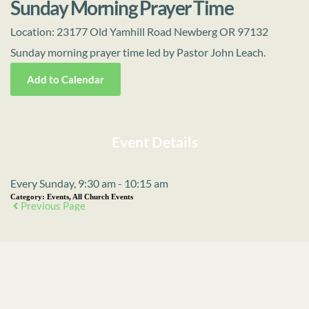
Sunday Morning Prayer Time
Location:
23177 Old Yamhill Road Newberg OR 97132
Sunday morning prayer time led by Pastor John Leach.
Add to Calendar
Event Details
Every Sunday, 9:30 am - 10:15 am
Category:
Events, All Church Events
Previous Page