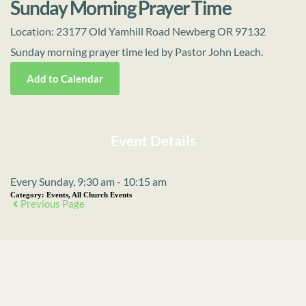
Sunday Morning Prayer Time
Location:
23177 Old Yamhill Road Newberg OR 97132
Sunday morning prayer time led by Pastor John Leach.
Add to Calendar
Event Details
Every Sunday, 9:30 am - 10:15 am
Category:
Events, All Church Events
Previous Page