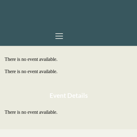
There is no event available.
There is no event available.
Event Details
There is no event available.