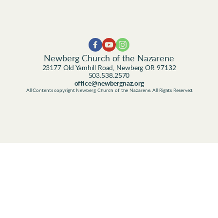
Newberg Church of the Nazarene
23177 Old Yamhill Road, Newberg OR 97132
503.538.2570
office@newbergnaz.org
 All Contents copyright Newberg Church of the Nazarene. All Rights Reserved.