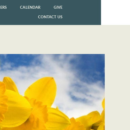
ERS
CALENDAR
GIVE
CONTACT US