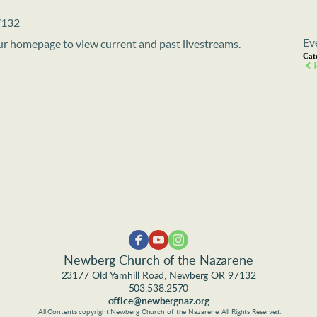
7132
Ev
 our homepage to view current and past livestreams.
Cat
Newberg Church of the Nazarene
23177 Old Yamhill Road, Newberg OR 97132
503.538.2570
office@newbergnaz.org
 All Contents copyright Newberg Church of the Nazarene. All Rights Reserved.