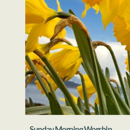
Sunday Morning Worship