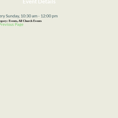
Event Details
ery Sunday, 10:30 am - 12:00 pm
egory:
Events, All Church Events
Previous Page