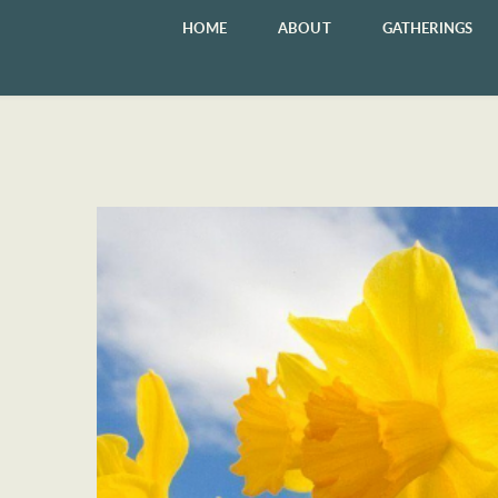
HOME
ABOUT
GATHERINGS