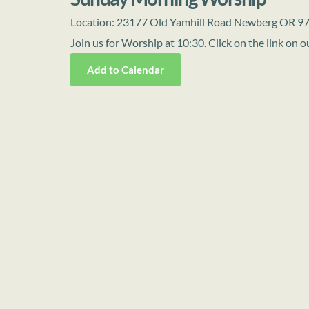
Location:
23177 Old Yamhill Road Newberg OR 9
Join us for Worship at 10:30. Click on the link on
Add to Calendar