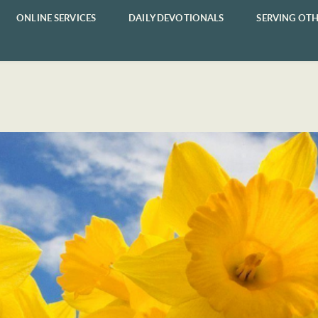
ONLINE SERVICES
DAILY DEVOTIONALS
SERVING OTH