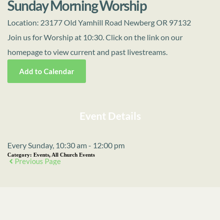
Sunday Morning Worship
Location:
23177 Old Yamhill Road Newberg OR 97132
Join us for Worship at 10:30. Click on the link on our
homepage to view current and past livestreams.
Add to Calendar
Event Details
Every Sunday, 10:30 am - 12:00 pm
Category:
Events, All Church Events
Previous Page