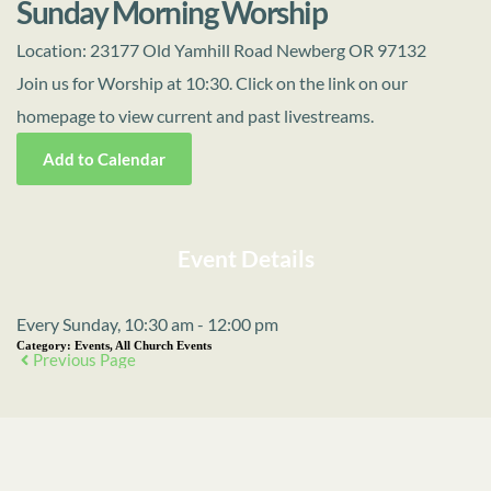
Sunday Morning Worship
Location:
23177 Old Yamhill Road Newberg OR 97132
Join us for Worship at 10:30. Click on the link on our
homepage to view current and past livestreams.
Add to Calendar
Event Details
Every Sunday, 10:30 am - 12:00 pm
Category:
Events, All Church Events
Previous Page