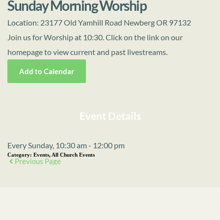
Sunday Morning Worship
Location:
23177 Old Yamhill Road Newberg OR 97132
Join us for Worship at 10:30. Click on the link on our
homepage to view current and past livestreams.
Add to Calendar
Event Details
Every Sunday, 10:30 am - 12:00 pm
Category:
Events, All Church Events
Previous Page