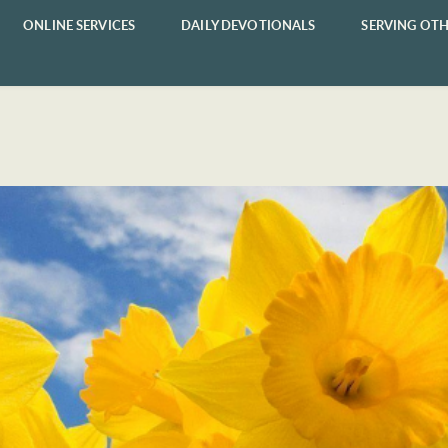
ONLINE SERVICES
DAILY DEVOTIONALS
SERVING OTH