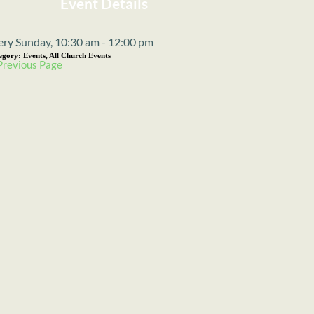
Event Details
ery Sunday, 10:30 am - 12:00 pm
egory:
Events, All Church Events
Previous Page