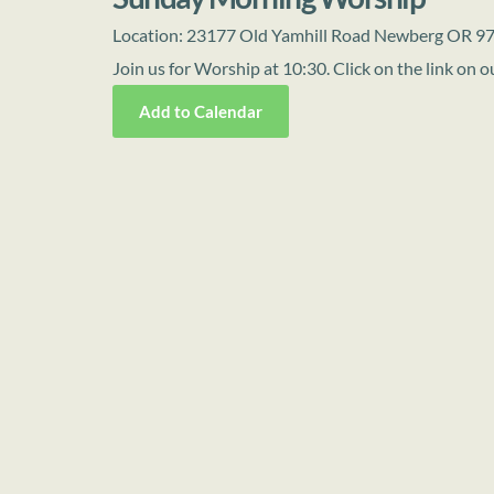
Location:
23177 Old Yamhill Road Newberg OR 9
Join us for Worship at 10:30. Click on the link on
Add to Calendar