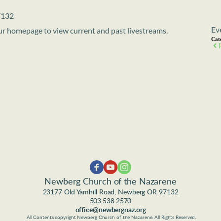
7132
Ev
 our homepage to view current and past livestreams.
Cat
Newberg Church of the Nazarene
23177 Old Yamhill Road, Newberg OR 97132
503.538.2570
office@newbergnaz.org
 All Contents copyright Newberg Church of the Nazarene. All Rights Reserved.