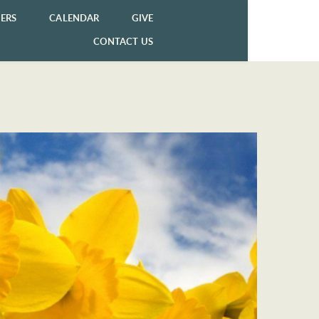
ERS
CALENDAR
GIVE
CONTACT US