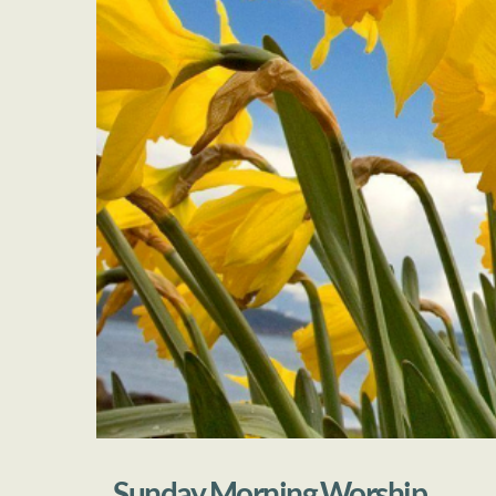
Sunday Morning Worship