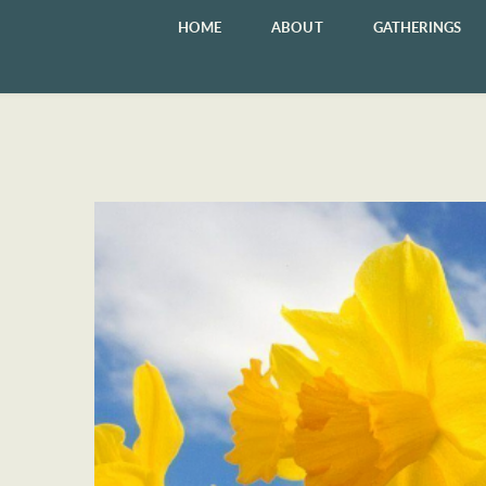
HOME
ABOUT
GATHERINGS