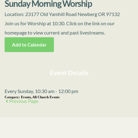
Sunday Morning Worship
Location:
23177 Old Yamhill Road Newberg OR 97132
Join us for Worship at 10:30. Click on the link on our
homepage to view current and past livestreams.
Add to Calendar
Event Details
Every Sunday, 10:30 am - 12:00 pm
Category:
Events, All Church Events
Previous Page