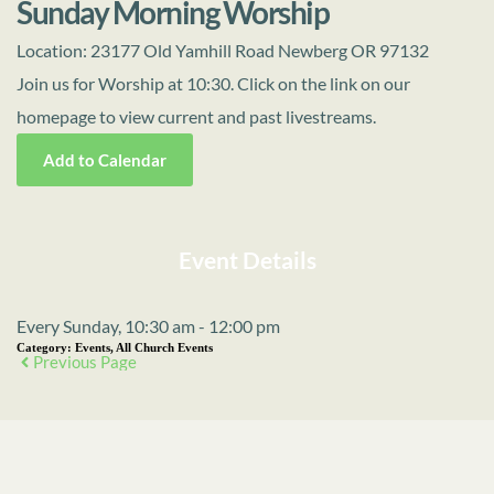
Sunday Morning Worship
Location:
23177 Old Yamhill Road Newberg OR 97132
Join us for Worship at 10:30. Click on the link on our
homepage to view current and past livestreams.
Add to Calendar
Event Details
Every Sunday, 10:30 am - 12:00 pm
Category:
Events, All Church Events
Previous Page