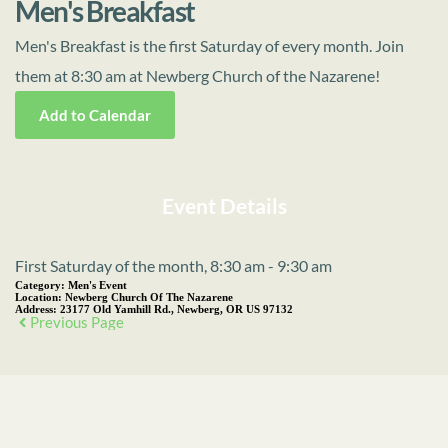
Men's Breakfast
Men's Breakfast is the first Saturday of every month. Join
them at 8:30 am at Newberg Church of the Nazarene!
Add to Calendar
Event Details
First Saturday of the month, 8:30 am - 9:30 am
Category:
Men's Event
Location:
Newberg Church Of The Nazarene
Address:
23177 Old Yamhill Rd., Newberg, OR US 97132
Previous Page