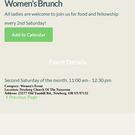
Women's Brunch
All ladies are welcome to join us for food and fellowship
every 2nd Saturday!
Add to Calendar
Event Details
Second Saturday of the month, 11:00 am - 12:30 pm
Category:
Women's Event
Location:
Newberg Church Of The Nazarene
Address:
23177 Old Yamhill Rd., Newberg, OR US 97132
Previous Page