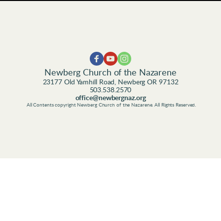
Newberg Church of the Nazarene
23177 Old Yamhill Road, Newberg OR 97132
503.538.2570
office@newbergnaz.org
 All Contents copyright Newberg Church of the Nazarene. All Rights Reserved.