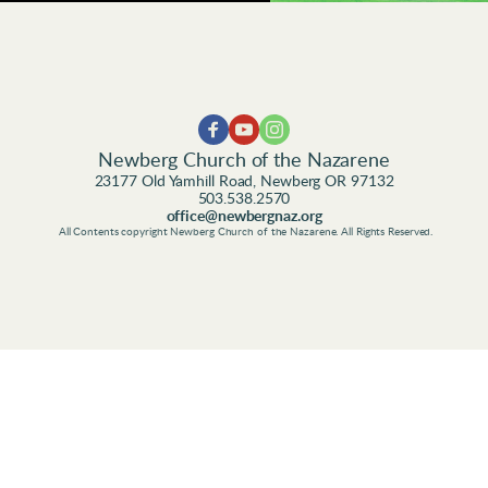
Newberg Church of the Nazarene
23177 Old Yamhill Road, Newberg OR 97132
503.538.2570
office@newbergnaz.org
 All Contents copyright Newberg Church of the Nazarene. All Rights Reserved.